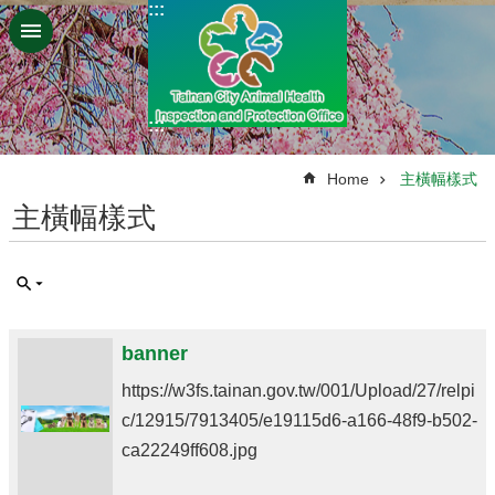
:::
Go TO Content
:::
:::
Home
主橫幅樣式
主橫幅樣式
banner
https://w3fs.tainan.gov.tw/001/Upload/27/relpi
c/12915/7913405/e19115d6-a166-48f9-b502-
ca22249ff608.jpg