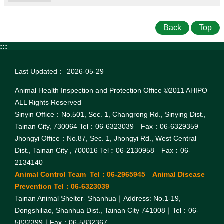
Back
Top
:::
Last Updated：
2026-05-29
Animal Health Inspection and Protection Office ©2011 AHIPO
ALL Rights Reserved
Sinyin Office：No.501, Sec. 1, Changrong Rd., Sinying Dist.,
Tainan City, 730064 Tel：06-6323039 Fax：06-6329359
Jhongyi Office：No.87, Sec. 1, Jhongyi Rd., West Central
Dist., Tainan City , 700016 Tel︰06-2130958 Fax︰06-
2134140
Animal Control Team Tel：06-2965945 Animal Disease
Prevention Tel：06-6323039
Tainan Animal Shelter- Shanhua｜Address: No.1-19,
Dongshiliao, Shanhua Dist., Tainan City 741008｜Tel：06-
5832399｜Fax：06-5832367